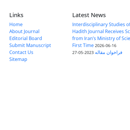
Links
Latest News
Home
Interdisciplinary Studies 
About Journal
Hadith Journal Receives Sc
Editorial Board
from Iran’s Ministry of Sci
Submit Manuscript
First Time
2026-06-16
Contact Us
فراخوان مقاله
2023-05-27
Sitemap