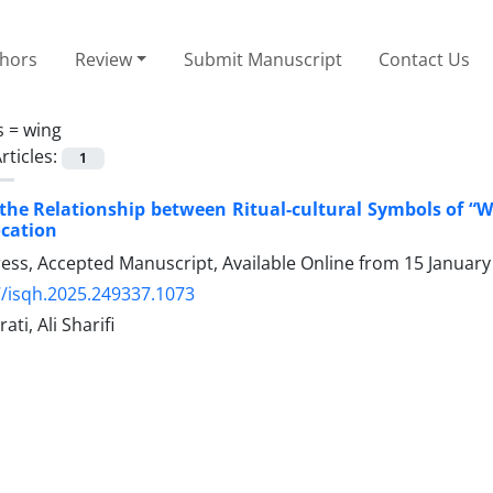
thors
Review
Submit Manuscript
Contact Us
s =
wing
rticles:
1
 the Relationship between Ritual-cultural Symbols of “
ocation
Press, Accepted Manuscript, Available Online from
15 January
/isqh.2025.249337.1073
ti, Ali Sharifi