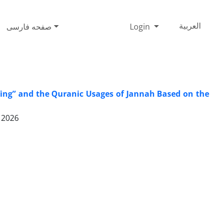
صفحه فارسی
Login
العربیة
Wing” and the Quranic Usages of Jannah Based on the
 2026