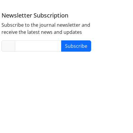
Newsletter Subscription
Subscribe to the journal newsletter and
receive the latest news and updates
Subscribe