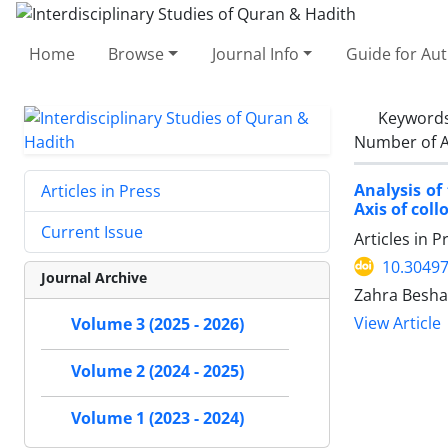
Home
Browse
Journal Info
Guide for Au
Keyword
Number of A
Analysis of
Articles in Press
Axis of coll
Current Issue
Articles in 
10.30497
Journal Archive
Zahra Beshara
View Article
Volume 3 (2025 - 2026)
Volume 2 (2024 - 2025)
Volume 1 (2023 - 2024)