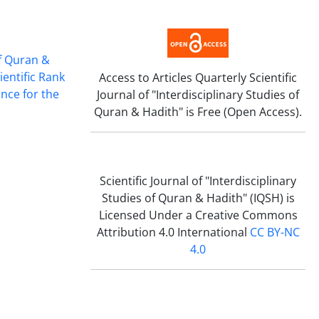
of Quran &
ientific Rank
Access to A
rticles
Quarterly Scientific
ence for the
Journal of "Interdisciplinary Studies of
Quran & Hadith" i
s Free (Open Access).
Scientific
Journal of "Interdisciplinary
Studies of Quran & Hadith" (IQSH) is
Licensed Under a Creative Commons
Attribution 4.0 International
CC BY-NC
4.0
Scientific
Journal of "Interdisciplinary
Studies of Quran & Hadith" follows the