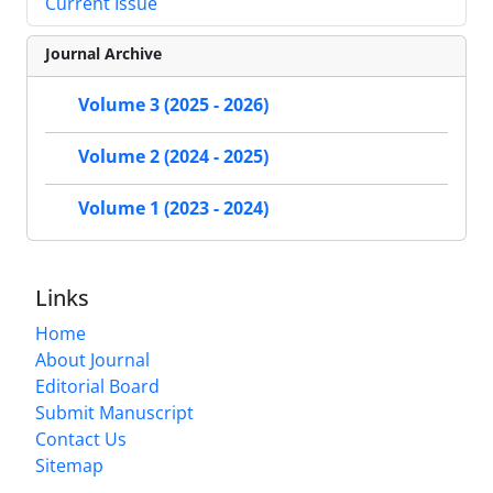
Current Issue
Journal Archive
Volume 3 (2025 - 2026)
Volume 2 (2024 - 2025)
Volume 1 (2023 - 2024)
Links
Home
About Journal
Editorial Board
Submit Manuscript
Contact Us
Sitemap